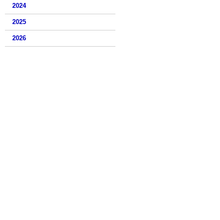
2024
2025
2026