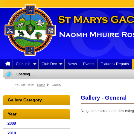
Club Info.
Club Dev.
News
Events
Fixtures / Reports
Loading......
You Are Here:
Home
Gallery
Gallery - General
Gallery Category
No galleries created in this categ
Year
2009
2010