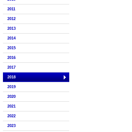
2011
2012
2013
2014
2015
2016
2017
2018
2019
2020
2021
2022
2023