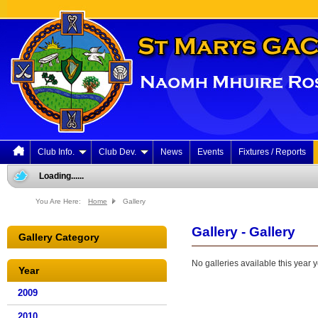
Club Info.
Club Dev.
News
Events
Fixtures / Reports
Loading......
You Are Here:
Home
Gallery
Gallery - Gallery
Gallery Category
No galleries available this year y
Year
2009
2010