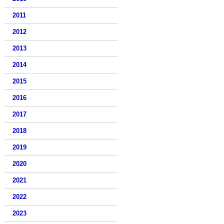
2011
2012
2013
2014
2015
2016
2017
2018
2019
2020
2021
2022
2023