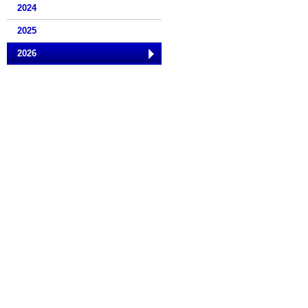
2024
2025
2026