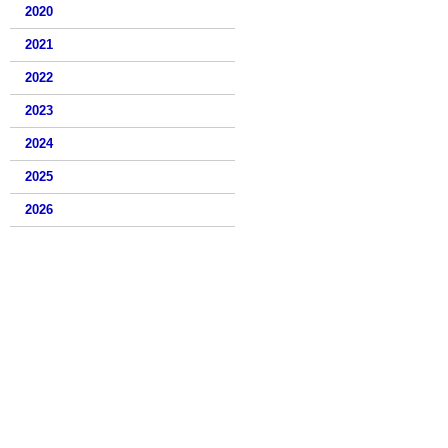
2020
2021
2022
2023
2024
2025
2026