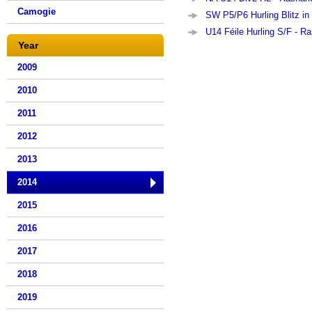
Camogie
SW P5/P6 Hurling Blitz in
U14 Féile Hurling S/F - Ra
Year
2009
2010
2011
2012
2013
2014
2015
2016
2017
2018
2019