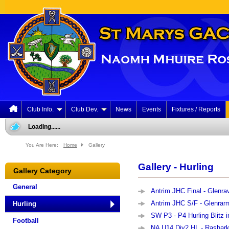
Club Info.
Club Dev.
News
Events
Fixtures / Reports
Loading......
You Are Here:
Home
Gallery
Gallery - Hurling
Gallery Category
General
Antrim JHC Final - Glenrav
Antrim JHC S/F - Glenrarm
Hurling
SW P3 - P4 Hurling Blitz i
Football
NA U14 Div2 HL - Rashark