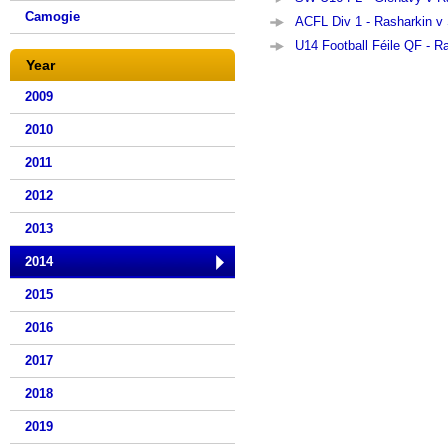
Camogie
ACFL Div 1 - Rasharkin v 
U14 Football Féile QF - R
Year
2009
2010
2011
2012
2013
2014
2015
2016
2017
2018
2019