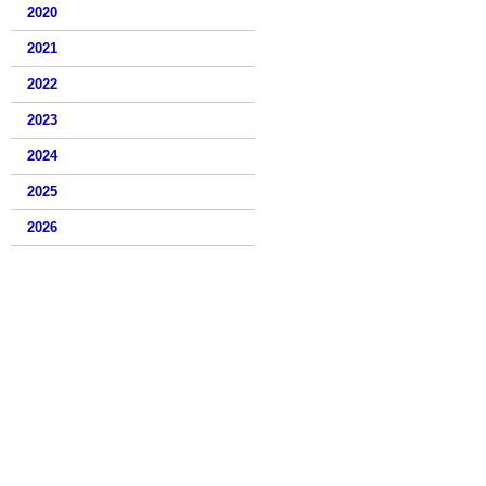
2020
2021
2022
2023
2024
2025
2026