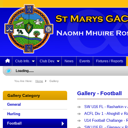
Club Info.
Club Dev.
News
Events
Fixtures / Reports
Loading......
You Are Here:
Home
Gallery
Gallery - Football
Gallery Category
General
SW U16 FL - Rasharkin v A
ACFL Div 1 - Ahoghill v Ra
Hurling
U14 Football Challange - R
Football
SW U16 FL - Glenavy v Ra