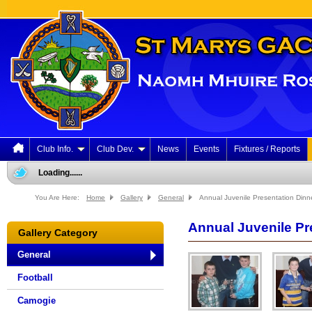
Club Info.
Club Dev.
News
Events
Fixtures / Reports
Loading......
You Are Here:
Home
Gallery
General
Annual Juvenile Presentation Dinne
Annual Juvenile Pre
Gallery Category
General
Football
Camogie