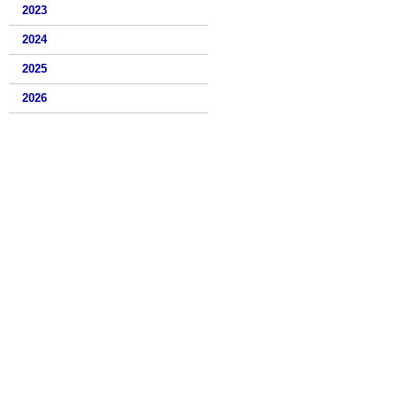
2023
2024
2025
2026