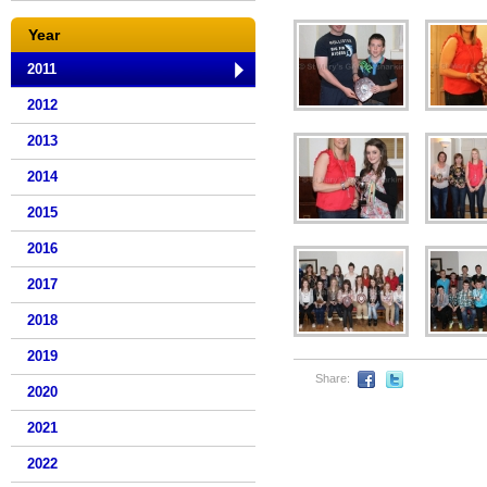
Year
2011
2012
2013
2014
2015
2016
2017
2018
2019
Share:
2020
2021
2022