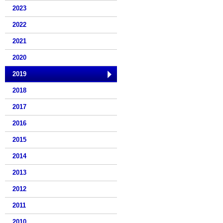
2023
2022
2021
2020
2019
2018
2017
2016
2015
2014
2013
2012
2011
2010