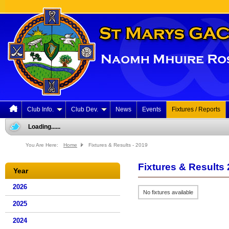
Club Info.
Club Dev.
News
Events
Fixtures / Reports
Loading......
You Are Here:
Home
Fixtures & Results - 2019
Fixtures & Results
Year
2026
No fixtures available
2025
2024