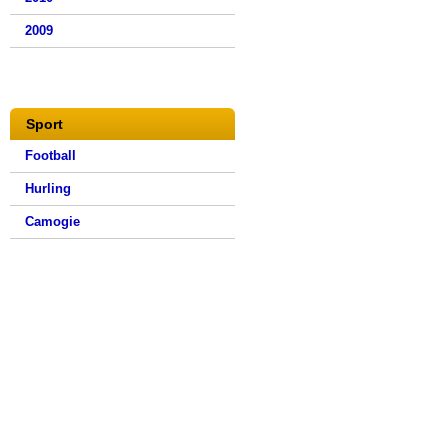
2009
Sport
Football
Hurling
Camogie