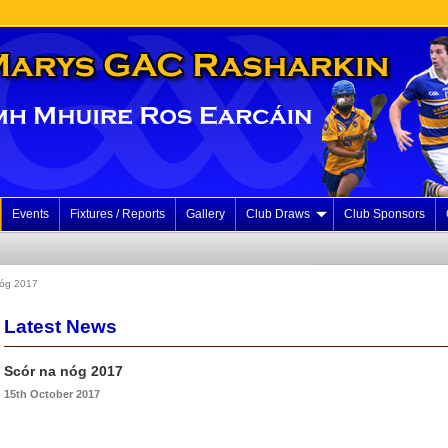
Events
Fixtures / Reports
Gallery
Club Draws
Club Sponsors
nóg 2017
Latest News
Scór na nóg 2017
15th October 2017