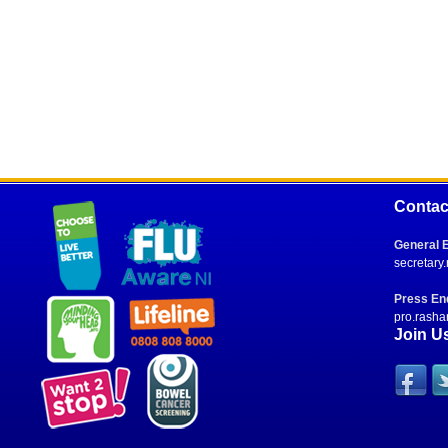
Contac
General E
secretary
Press Enq
pro.rasha
Join U