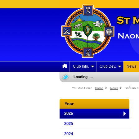
Club Info.
Club Dev.
News
Loading......
You Are Here:
Home
News
Scór na 
Year
2026
2025
2024