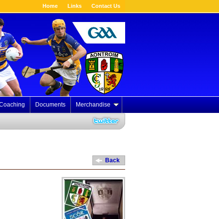
Home
Links
Contact Us
Coaching
Documents
Merchandise
Back