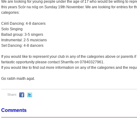
We are looking for young people under the age of 17 who would be willing to repre
this years Scór na nóg on Sunday 19th November. We are looking for entries for th
categories:
Céilí Dancing: 4-8 dancers
Solo Singing
Ballad group: 3-5 singers
Instrumental: 2-5 musicians
Set Dancing: 4-8 dancers
If you would like to represent your club in any of the categories above or parents if 
fantastic opportunity please contact Sharrifa on 07840327961.
If you would like to find out more information on any of the categories and the requi
Go raibh maith agat.
Share:
Comments