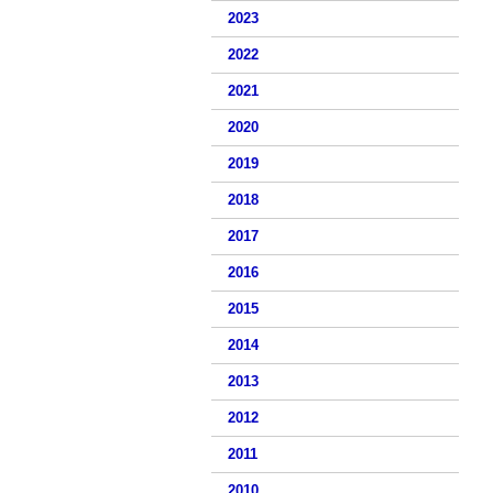
2023
2022
2021
2020
2019
2018
2017
2016
2015
2014
2013
2012
2011
2010