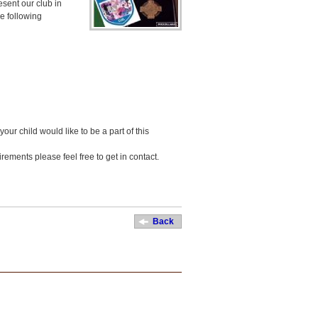
sent our club in
e following
your child would like to be a part of this
rements please feel free to get in contact.
Back