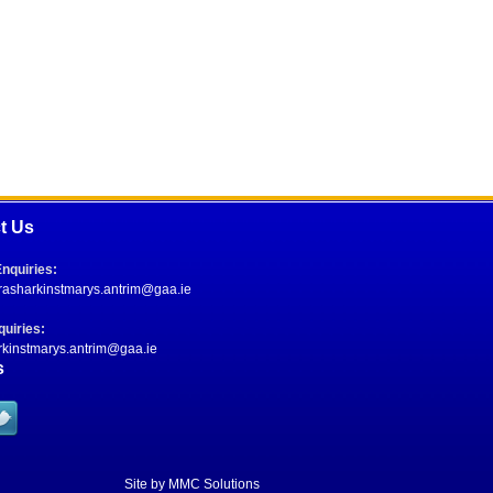
t Us
nquiries:
.rasharkinstmarys.antrim@gaa.ie
uiries:
rkinstmarys.antrim@gaa.ie
s
Site by
MMC Solutions