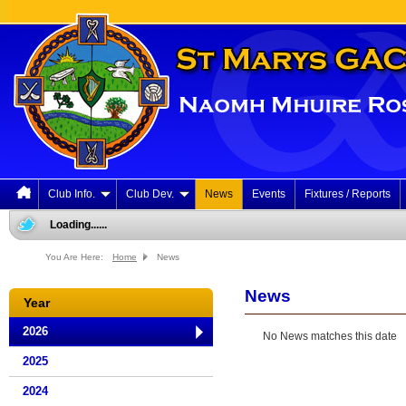
Club Info.
Club Dev.
News
Events
Fixtures / Reports
Loading......
You Are Here:
Home
News
News
Year
2026
No News matches this date
2025
2024