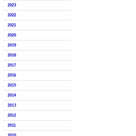
2023
2022
2021
2020
2019
2018
2017
2016
2015
2014
2013
2012
2011
2010