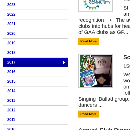
2023
St
am
2022
recognition • The aw
2021
clubs into hubs for h
of GAA clubs as GP...
2020
Read More
2019
2018
Sc
2017
15
2016
We
wo
2015
on
2014
fo
Singing Ballad group:
2013
dancers ...
2012
Read More
2011
2010