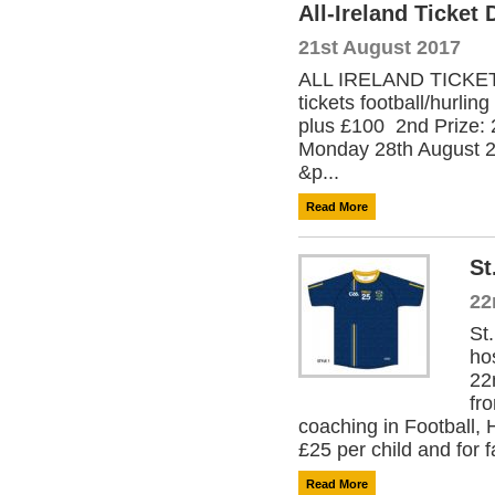
All-Ireland Ticket
21st August 2017
ALL IRELAND TICKET D
tickets football/hurli
plus £100 2nd Prize: 
Monday 28th August 201
&p...
Read More
St
22
St
ho
22
fr
coaching in Football,
£25 per child and for f
Read More