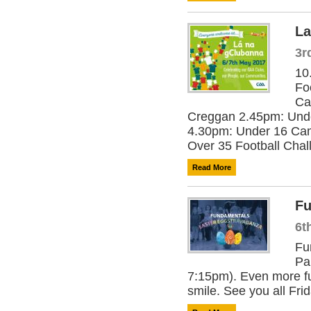
La
3r
10
Fo
Ca
Creggan 2.45pm: Und
4.30pm: Under 16 Cam
Over 35 Football Chall
Read More
Fu
6t
Fu
Pa
7:15pm). Even more fu
smile. See you all Frid