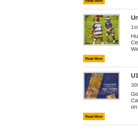
Read More
Un
1s
Hu
Ce
We
Read More
U1
30
Go
Ca
on
Read More