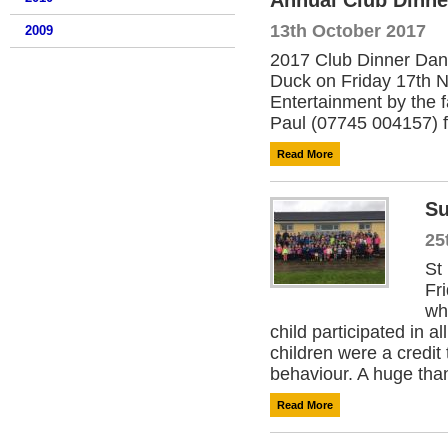
Annual Club Dinne
13th October 2017
2009
2017 Club Dinner Danc
Duck on Friday 17th N
Entertainment by the 
Paul (07745 004157) for
Read More
S
25
St
Fr
wh
child participated in a
children were a credit 
behaviour. A huge than
Read More