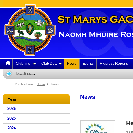
Club Info.
Club Dev.
News
Events
Fixtures / Reports
Loading......
You Are Here:
Home
News
News
Year
2026
2025
He
2024
10