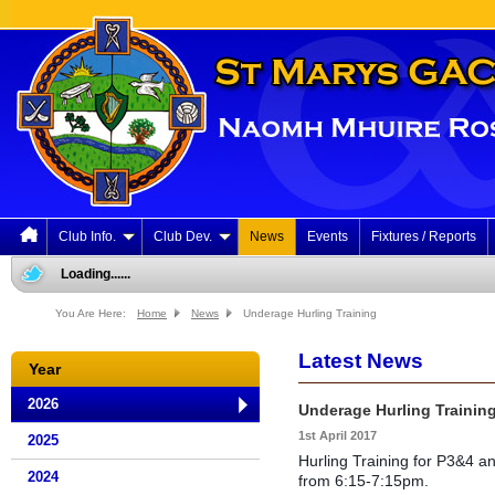
Club Info.
Club Dev.
News
Events
Fixtures / Reports
Loading......
You Are Here:
Home
News
Underage Hurling Training
Latest News
Year
2026
Underage Hurling Trainin
1st April 2017
2025
Hurling Training for P3&4 
2024
from 6:15-7:15pm.