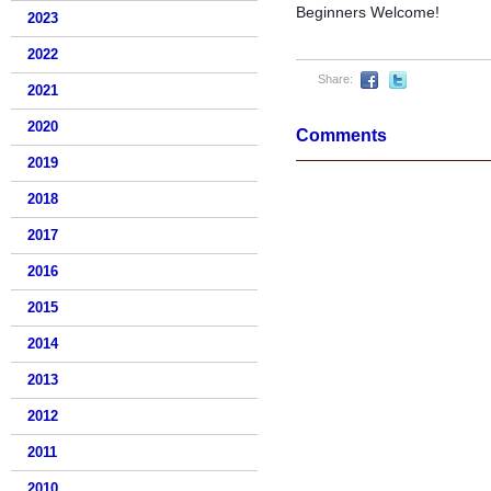
Beginners Welcome!
2023
2022
Share:
2021
2020
Comments
2019
2018
2017
2016
2015
2014
2013
2012
2011
2010