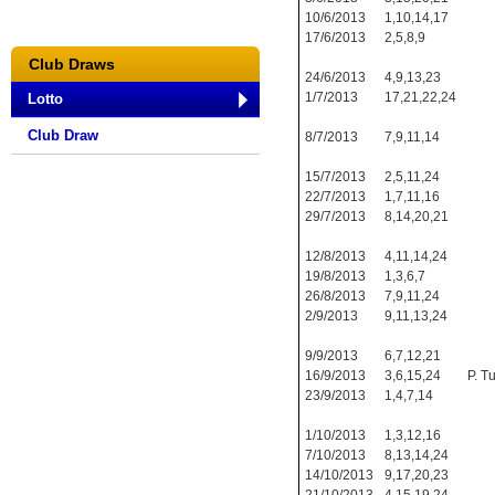
10/6/2013
1,10,14,17
17/6/2013
2,5,8,9
Club Draws
24/6/2013
4,9,13,23
1/7/2013
17,21,22,24
Lotto
Club Draw
8/7/2013
7,9,11,14
15/7/2013
2,5,11,24
22/7/2013
1,7,11,16
29/7/2013
8,14,20,21
12/8/2013
4,11,14,24
19/8/2013
1,3,6,7
26/8/2013
7,9,11,24
2/9/2013
9,11,13,24
9/9/2013
6,7,12,21
16/9/2013
3,6,15,24
P. T
23/9/2013
1,4,7,14
1/10/2013
1,3,12,16
7/10/2013
8,13,14,24
14/10/2013
9,17,20,23