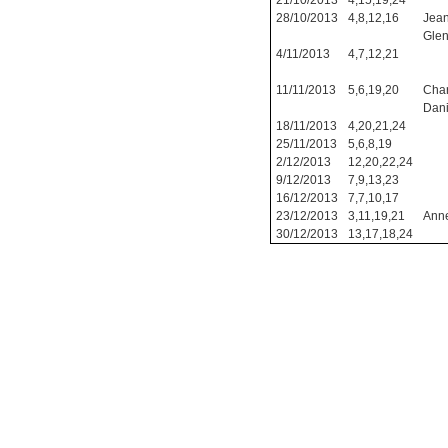
21/10/2013
4,15,19,24
28/10/2013
4,8,12,16
Jean
Glen
4/11/2013
4,7,12,21
11/11/2013
5,6,19,20
Char
Dani
18/11/2013
4,20,21,24
25/11/2013
5,6,8,19
2/12/2013
12,20,22,24
9/12/2013
7,9,13,23
16/12/2013
7,7,10,17
23/12/2013
3,11,19,21
Anne
30/12/2013
13,17,18,24