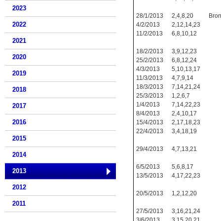
2023
28/1/2013
2,4,8,20
Bro
2022
4/2/2013
2,12,14,23
11/2/2013
6,8,10,12
2021
18/2/2013
3,9,12,23
2020
25/2/2013
6,8,12,24
4/3/2013
5,10,13,17
2019
11/3/2013
4,7,9,14
18/3/2013
7,14,21,24
2018
25/3/2013
1,2,6,7
1/4/2013
7,14,22,23
2017
8/4/2013
2,4,10,17
2016
15/4/2013
2,17,18,23
22/4/2013
3,4,18,19
2015
29/4/2013
4,7,13,21
2014
6/5/2013
5,6,8,17
2013
13/5/2013
4,17,22,23
2012
20/5/2013
1,2,12,20
2011
27/5/2013
3,16,21,24
3/6/2013
3,15,20,21