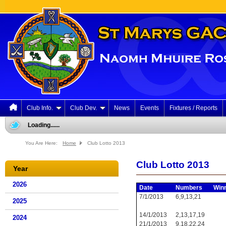
Club Info.
Club Dev.
News
Events
Fixtures / Reports
Loading......
You Are Here:
Home
Club Lotto 2013
Club Lotto 2013
Year
2026
Date
Numbers
Win
7/1/2013
6,9,13,21
2025
14/1/2013
2,13,17,19
2024
21/1/2013
9,18,22,24