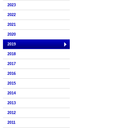
2023
2022
2021
2020
2019
2018
2017
2016
2015
2014
2013
2012
2011