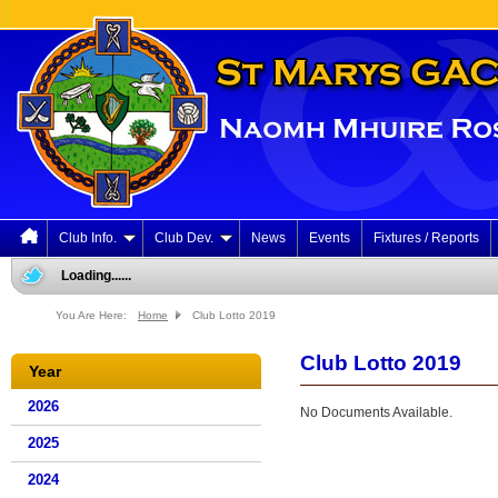
Club Info.
Club Dev.
News
Events
Fixtures / Reports
Loading......
You Are Here:
Home
Club Lotto 2019
Club Lotto 2019
Year
2026
No Documents Available.
2025
2024