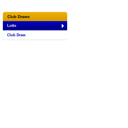
Club Draws
Lotto
Club Draw